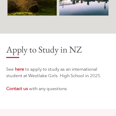
Apply to Study in NZ
See
here
to apply to study as an international
student at Westlake Girls High School in 2025.
Contact us
with any questions.