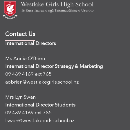
Contact Us
International Directors
Ms Annie O’Brien
International Director Strategy & Marketing
09 489 4169 ext 765
aobrien@westlakegirls.school.nz
Mrs Lyn Swan
International Director Students
09 489 4169 ext 785
lswan@westlakegirls.school.nz