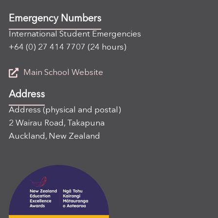
Emergency Numbers
International Student Emergencies
+64 (0) 27 414 7707
(24 hours)
Main School Website
Address
Address (physical and postal)
2 Wairau Road, Takapuna
Auckland, New Zealand