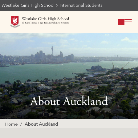
Westlake Girls High School
>
International Students
About Auckland
Home
About Auckland