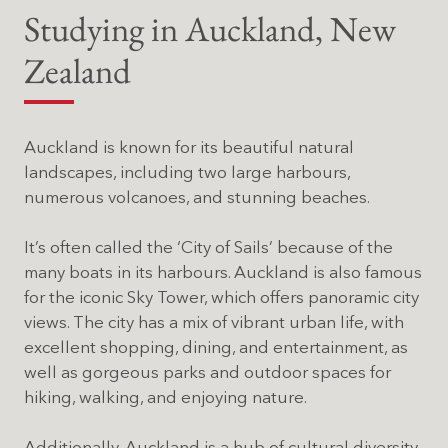
Studying in Auckland, New
Zealand
Auckland is known for its beautiful natural
landscapes, including two large harbours,
numerous volcanoes, and stunning beaches.
It’s often called the ‘City of Sails’ because of the
many boats in its harbours. Auckland is also famous
for the iconic Sky Tower, which offers panoramic city
views. The city has a mix of vibrant urban life, with
excellent shopping, dining, and entertainment, as
well as gorgeous parks and outdoor spaces for
hiking, walking, and enjoying nature.