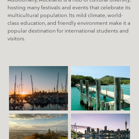
Additionally, Auckland is a hub of cultural diversity,
hosting many festivals and events that celebrate its
multicultural population. Its mild climate, world-
class education, and friendly environment make it a
popular destination for international students and
visitors.