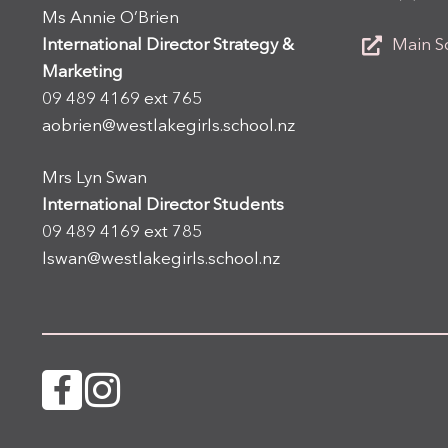
Ms Annie O’Brien
International Director Strategy &
Main S
Marketing
09 489 4169 ext 765
aobrien@westlakegirls.school.nz
Mrs Lyn Swan
International Director Students
09 489 4169 ext 785
lswan@westlakegirls.school.nz