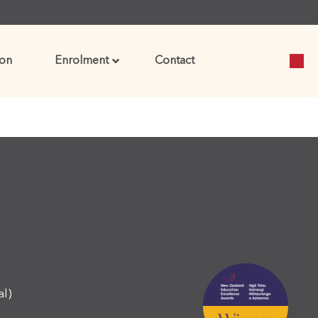
on
Enrolment
Contact
al)