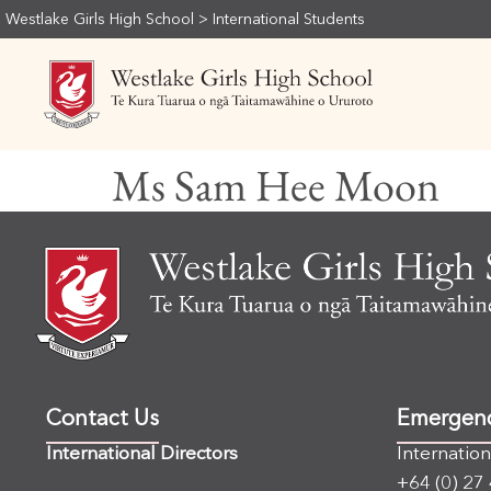
Westlake Girls High School
>
International Students
Ms Sam Hee Moon
Contact Us
Emergen
International Directors
Internatio
+64 (0) 27