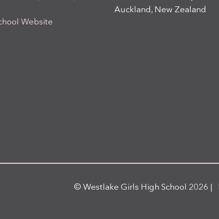
Auckland, New Zealand
chool Website
© Westlake Girls High School 2026 |