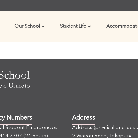
Our School
Student Life
Accommodati
cy Numbers
Address
nal Student Emergencies
Address (physical and post
 414 7707
(24 hours)
2 Wairau Road, Takapuna