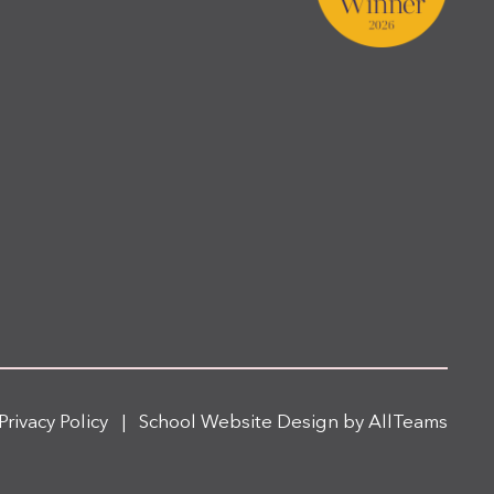
Privacy Policy
|
School Website Design
by
AllTeams